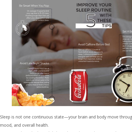
Sleep is not one continuous state—your brain and body move through
mood, and overall health.