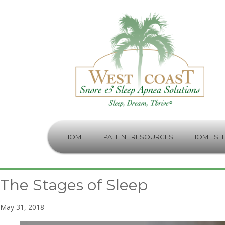
HOME
PATIENT RESOURCES
HOME SLE
The Stages of Sleep
May 31, 2018