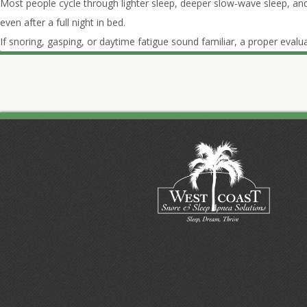
Most people cycle through lighter sleep, deeper slow-wave sleep, an
even after a full night in bed.
If snoring, gasping, or daytime fatigue sound familiar, a proper evalua