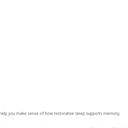
n help you make sense of how restorative sleep supports memory,