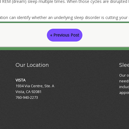
d REM (dream) sleep multiple times. When those cycles are disrupted
tion can identify whether an underlying sleep disorder is cutting your 
« Previous Post
Our Location
Sle
Our o
VISTA
needs
1934 Via Centre, Ste. A
inclu
Vista, CA 92081
appoi
760-940-2273