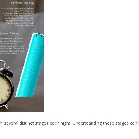
 several distinct stages each night. Understanding these stages ca