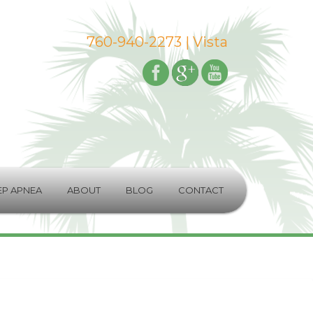
760-940-2273
| Vista
EP APNEA
ABOUT
BLOG
CONTACT