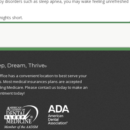
 by disorders such as sleep apnea, you may wake feeling unrefreshed
nights short.
ep, Dream, Thrive
©
ffice has a convenient location to best serve your
. Most medical insurances plans are accepted
ding Medicare. Please contact us today to make an
ntment today!